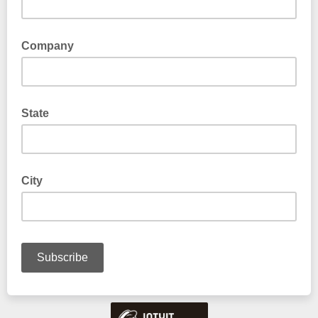
Company
State
City