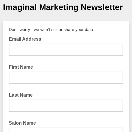
Imaginal Marketing Newsletter
Don’t worry - we won’t sell or share your data.
Email Address
First Name
Last Name
Salon Name